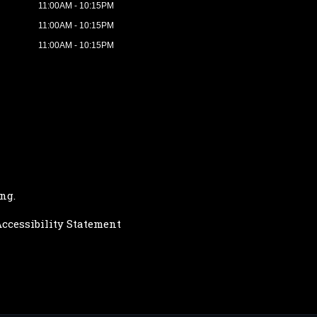
11:00AM - 10:15PM
11:00AM - 10:15PM
11:00AM - 10:15PM
ing
.
ccessibility Statement