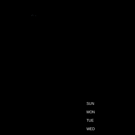
SUN
MON
TUE
WED