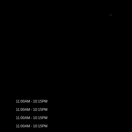
11:00AM - 10:15PM
11:00AM - 10:15PM
11:00AM - 10:15PM
11:00AM - 10:15PM