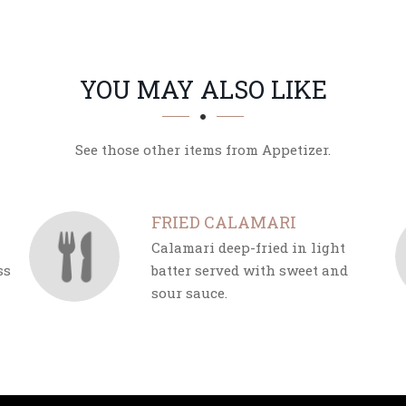
YOU MAY ALSO LIKE
See those other items from Appetizer.
FRIED CALAMARI
Calamari deep-fried in light
ss
batter served with sweet and
sour sauce.