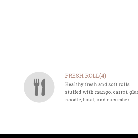
SECTION
SECTION
FRESH ROLL(4)
Healthy fresh and soft rolls
stuffed with mango, carrot, gla
noodle, basil, and cucumber.