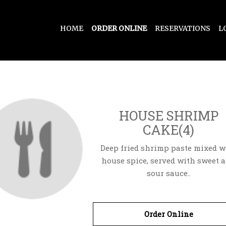
HOME
ORDER ONLINE
RESERVATIONS
L
HOUSE SHRIMP
CAKE(4)
Deep fried shrimp paste mixed w
house spice, served with sweet 
sour sauce..
Order Online