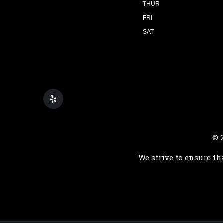
THUR
FRI
SAT
© 
We strive to ensure th