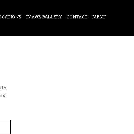
OCATIONS
IMAGE GALLERY
CONTACT
MENU
ith
and