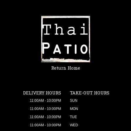
Return Home
DELIVERY HOURS
TAKE-OUT HOURS
11:00AM - 10:00PM
SUN
11:00AM - 10:00PM
MON
11:00AM - 10:00PM
TUE
11:00AM - 10:00PM
WED