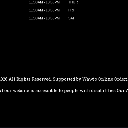
11:00AM - 10:00PM
THUR
11:00AM - 10:00PM
FRI
11:00AM - 10:00PM
SAT
2026 All Rights Reserved. Supported by
Wawio Online Order
at our website is accessible to people with disabilities
Our A