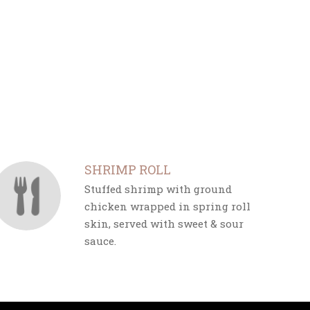
SHRIMP ROLL
Stuffed shrimp with ground
chicken wrapped in spring roll
skin, served with sweet & sour
sauce.