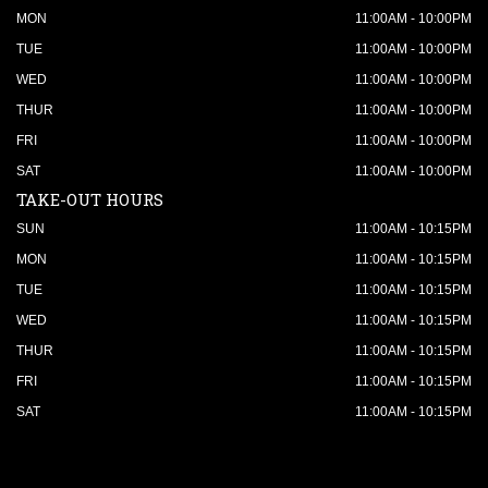
MON
11:00AM - 10:00PM
TUE
11:00AM - 10:00PM
WED
11:00AM - 10:00PM
THUR
11:00AM - 10:00PM
FRI
11:00AM - 10:00PM
SAT
11:00AM - 10:00PM
TAKE-OUT HOURS
SUN
11:00AM - 10:15PM
MON
11:00AM - 10:15PM
TUE
11:00AM - 10:15PM
WED
11:00AM - 10:15PM
THUR
11:00AM - 10:15PM
FRI
11:00AM - 10:15PM
SAT
11:00AM - 10:15PM