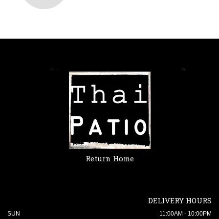
Return Home
DELIVERY HOURS
SUN
11:00AM - 10:00PM