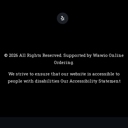
© 2026 All Rights Reserved. Supported by
Wawio Online
Ordering
.
We strive to ensure that our website is accessible to
people with disabilities
Our Accessibility Statement