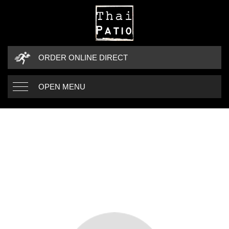
ORDER ONLINE DIRECT
OPEN MENU